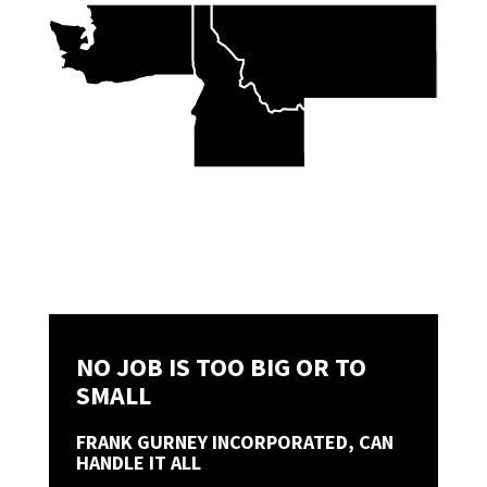
NO JOB IS TOO BIG OR TO
SMALL
FRANK GURNEY INCORPORATED, CAN
HANDLE IT ALL