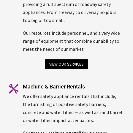
providing a full spectrum of roadway safety
appliances. From freeway to driveway no job is
too big or too small.
Our resources include personnel, and a very wide
range of equipment that combine our ability to
meet the needs of our market.
VIEW OUR SERVICES
Machine & Barrier Rentals

We offer safety appliance rentals that include,
the furnishing of positive safety barriers,
concrete and water filled — as well as sand barrel
or water filled impact attenuators.
Contact our estimating staff for guidance