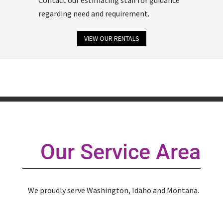
regarding need and requirement.
VIEW OUR RENTALS
Our Service Area
We proudly serve Washington, Idaho and Montana.