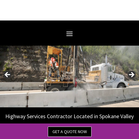
Highway Services Contractor Located in Spokane Valley
GET A QUOTE NOW