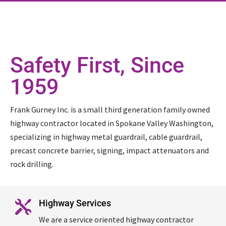
Safety First, Since
1959
Frank Gurney Inc. is a small third generation family owned
highway contractor located in Spokane Valley Washington,
specializing in highway metal guardrail, cable guardrail,
precast concrete barrier, signing, impact attenuators and
rock drilling.
Highway Services

We are a service oriented highway contractor