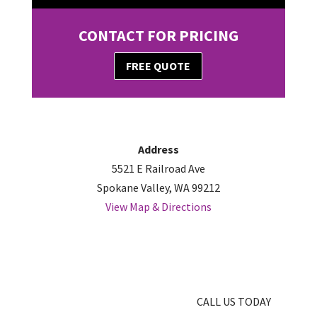
CONTACT FOR PRICING
FREE QUOTE
Address
5521 E Railroad Ave
Spokane Valley, WA 99212
View Map & Directions
CALL US TODAY